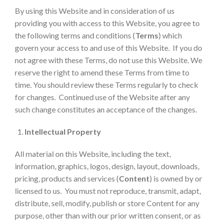
By using this Website and in consideration of us
providing you with access to this Website, you agree to
the following terms and conditions (
Terms
) which
govern your access to and use of this Website. If you do
not agree with these Terms, do not use this Website. We
reserve the right to amend these Terms from time to
time. You should review these Terms regularly to check
for changes. Continued use of the Website after any
such change constitutes an acceptance of the changes.
Intellectual Property
All material on this Website, including the text,
information, graphics, logos, design, layout, downloads,
pricing, products and services (
Content
) is owned by or
licensed to us. You must not reproduce, transmit, adapt,
distribute, sell, modify, publish or store Content for any
purpose, other than with our prior written consent, or as