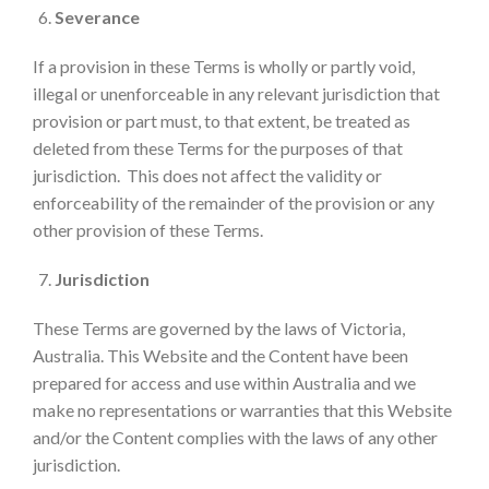
Severance
If a provision in these Terms is wholly or partly void,
illegal or unenforceable in any relevant jurisdiction that
provision or part must, to that extent, be treated as
deleted from these Terms for the purposes of that
jurisdiction. This does not affect the validity or
enforceability of the remainder of the provision or any
other provision of these Terms.
Jurisdiction
These Terms are governed by the laws of Victoria,
Australia. This Website and the Content have been
prepared for access and use within Australia and we
make no representations or warranties that this Website
and/or the Content complies with the laws of any other
jurisdiction.