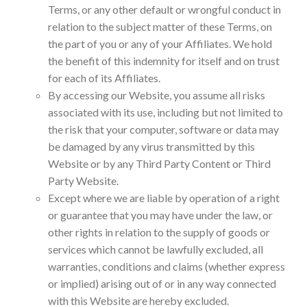
Terms, or any other default or wrongful conduct in
relation to the subject matter of these Terms, on
the part of you or any of your Affiliates. We hold
the benefit of this indemnity for itself and on trust
for each of its Affiliates.
By accessing our Website, you assume all risks
associated with its use, including but not limited to
the risk that your computer, software or data may
be damaged by any virus transmitted by this
Website or by any Third Party Content or Third
Party Website.
Except where we are liable by operation of a right
or guarantee that you may have under the law, or
other rights in relation to the supply of goods or
services which cannot be lawfully excluded, all
warranties, conditions and claims (whether express
or implied) arising out of or in any way connected
with this Website are hereby excluded.