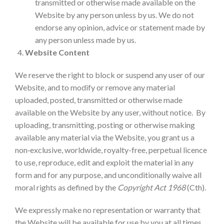
transmitted or otherwise made available on the
Website by any person unless by us. We do not
endorse any opinion, advice or statement made by
any person unless made by us.
Website Content
We reserve the right to block or suspend any user of our
Website, and to modify or remove any material
uploaded, posted, transmitted or otherwise made
available on the Website by any user, without notice. By
uploading, transmitting, posting or otherwise making
available any material via the Website, you grant us a
non‑exclusive, worldwide, royalty-free, perpetual licence
to use, reproduce, edit and exploit the material in any
form and for any purpose, and unconditionally waive all
moral rights as defined by the
Copyright Act 1968
(Cth).
We expressly make no representation or warranty that
the Website will be available for use by you at all times