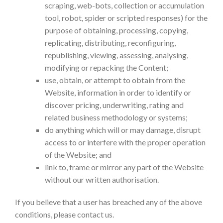
scraping, web-bots, collection or accumulation
tool, robot, spider or scripted responses) for the
purpose of obtaining, processing, copying,
replicating, distributing, reconfiguring,
republishing, viewing, assessing, analysing,
modifying or repacking the Content;
use, obtain, or attempt to obtain from the
Website, information in order to identify or
discover pricing, underwriting, rating and
related business methodology or systems;
do anything which will or may damage, disrupt
access to or interfere with the proper operation
of the Website; and
link to, frame or mirror any part of the Website
without our written authorisation.
If you believe that a user has breached any of the above
conditions, please contact us.