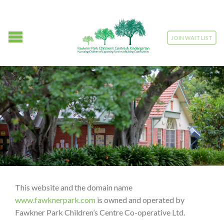
JOIN WAIT LIST
This website and the domain name
www.fawknerpark.com
is owned and operated by
Fawkner Park Children’s Centre Co-operative Ltd.