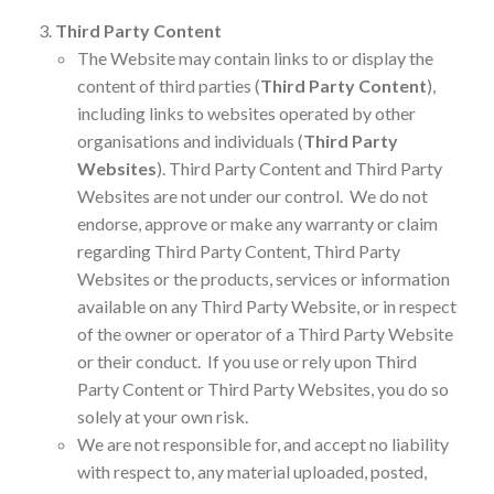
Third Party Content
The Website may contain links to or display the
content of third parties (
Third Party Content
),
including links to websites operated by other
organisations and individuals (
Third Party
Websites
). Third Party Content and Third Party
Websites are not under our control. We do not
endorse, approve or make any warranty or claim
regarding Third Party Content, Third Party
Websites or the products, services or information
available on any Third Party Website, or in respect
of the owner or operator of a Third Party Website
or their conduct. If you use or rely upon Third
Party Content or Third Party Websites, you do so
solely at your own risk.
We are not responsible for, and accept no liability
with respect to, any material uploaded, posted,