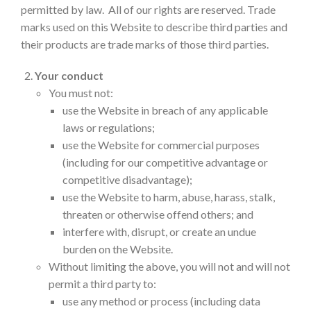
permitted by law. All of our rights are reserved. Trade
marks used on this Website to describe third parties and
their products are trade marks of those third parties.
Your conduct
You must not:
use the Website in breach of any applicable
laws or regulations;
use the Website for commercial purposes
(including for our competitive advantage or
competitive disadvantage);
use the Website to harm, abuse, harass, stalk,
threaten or otherwise offend others; and
interfere with, disrupt, or create an undue
burden on the Website.
Without limiting the above, you will not and will not
permit a third party to:
use any method or process (including data