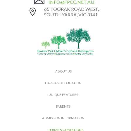
INFO@FPCC.NET.AU
65 TOORAK ROAD WEST,
SOUTH YARRA, VIC 3141
ABOUT US
CARE AND EDUCATION
UNIQUE FEATURES
PARENTS
ADMISSION INFORMATION
TERMS & CONDITIONS