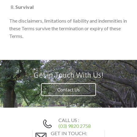
Survival
The disclaimers, limitations of liability and indemnities in
these Terms survive the termination or expiry of these
Terms.
Get in Touch With Us!
Contact Us
CALL US :
(03) 9820 2758
GET IN TOUCH: