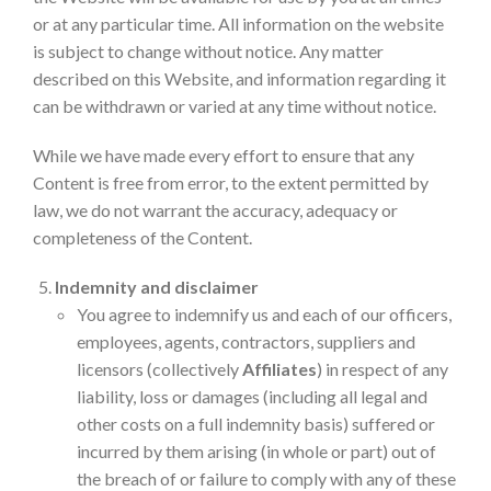
or at any particular time. All information on the website
is subject to change without notice. Any matter
described on this Website, and information regarding it
can be withdrawn or varied at any time without notice.
While we have made every effort to ensure that any
Content is free from error, to the extent permitted by
law, we do not warrant the accuracy, adequacy or
completeness of the Content.
Indemnity and disclaimer
You agree to indemnify us and each of our officers,
employees, agents, contractors, suppliers and
licensors (collectively
Affiliates
) in respect of any
liability, loss or damages (including all legal and
other costs on a full indemnity basis) suffered or
incurred by them arising (in whole or part) out of
the breach of or failure to comply with any of these