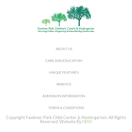
ABOUT US
CARE AND EDUCATION
UNIQUE FEATURES
PARENTS
ADMISSION INFORMATION
TERMS & CONDITIONS
Copyright Fawkner Park Child Center & Kindergarten. All Rights
Reserved.
Website By
NBW