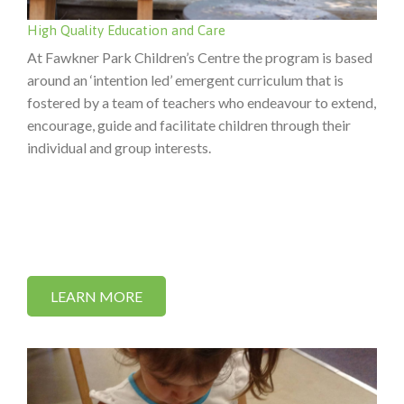
High Quality Education and Care
At Fawkner Park Children’s Centre the program is based
around an ‘intention led’ emergent curriculum that is
fostered by a team of teachers who endeavour to extend,
encourage, guide and facilitate children through their
individual and group interests.
LEARN MORE