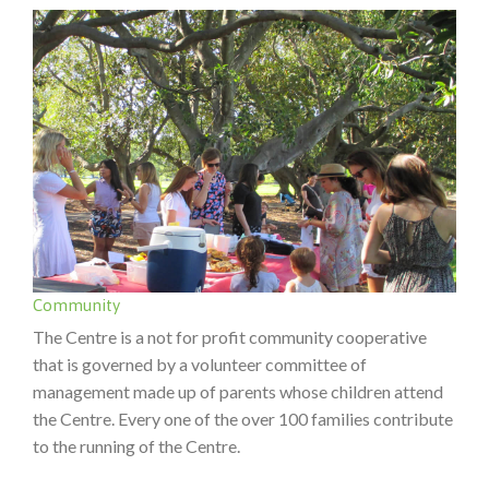
Community
The Centre is a not for profit community cooperative
that is governed by a volunteer committee of
management made up of parents whose children attend
the Centre. Every one of the over 100 families contribute
to the running of the Centre.