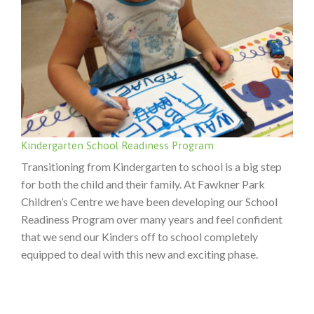
Kindergarten School Readiness Program
Transitioning from Kindergarten to school is a big step
for both the child and their family. At Fawkner Park
Children’s Centre we have been developing our School
Readiness Program over many years and feel confident
that we send our Kinders off to school completely
equipped to deal with this new and exciting phase.