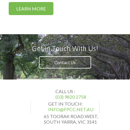
LEARN MORE
Get in Touch With Us!
Contact Us
CALL US :
(03) 9820 2758
GET IN TOUCH:
INFO@FPCC.NET.AU
65 TOORAK ROAD WEST,
SOUTH YARRA, VIC 3141