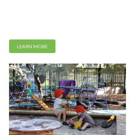
LEARN MORE