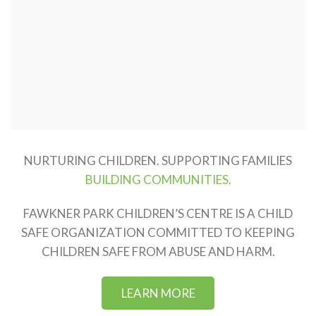
NURTURING CHILDREN. SUPPORTING FAMILIES
BUILDING COMMUNITIES.
FAWKNER PARK CHILDREN’S CENTRE IS A CHILD
SAFE ORGANIZATION COMMITTED TO KEEPING
CHILDREN SAFE FROM ABUSE AND HARM.
LEARN MORE