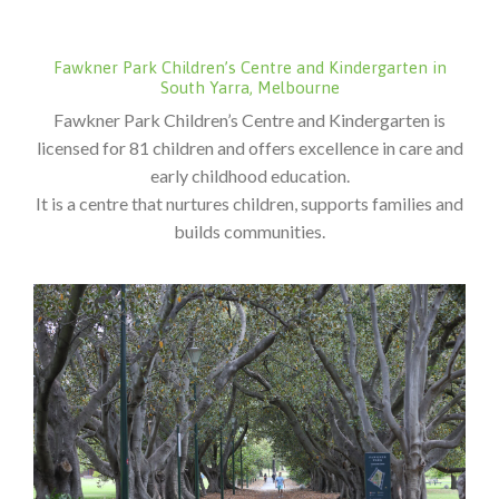
Fawkner Park Children’s Centre and Kindergarten in
South Yarra, Melbourne
Fawkner Park Children’s Centre and Kindergarten is
licensed for 81 children and offers excellence in care and
early childhood education.
It is a centre that nurtures children, supports families and
builds communities.