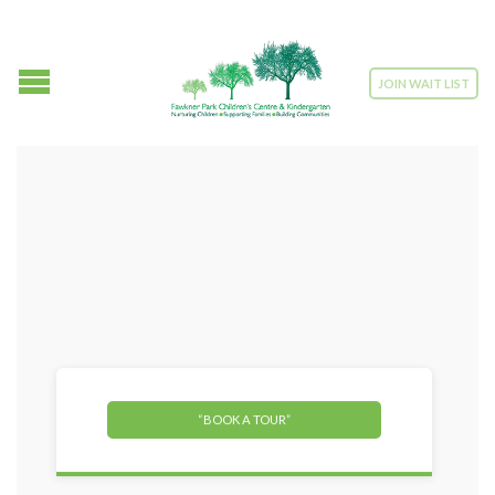
JOIN WAIT LIST
“BOOK A TOUR”