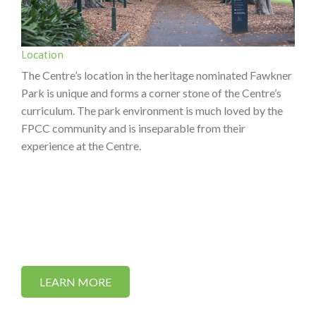
Location
The Centre’s location in the heritage nominated Fawkner
Park is unique and forms a corner stone of the Centre’s
curriculum. The park environment is much loved by the
FPCC community and is inseparable from their
experience at the Centre.
LEARN MORE